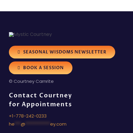
SEASONAL WISDOMS NEWSLETTER
BOOK A SESSION
© Courtney Carnrite
Contact Courtney
for Appointments
+1-778-242-0233
he
***
@
************
ey.com