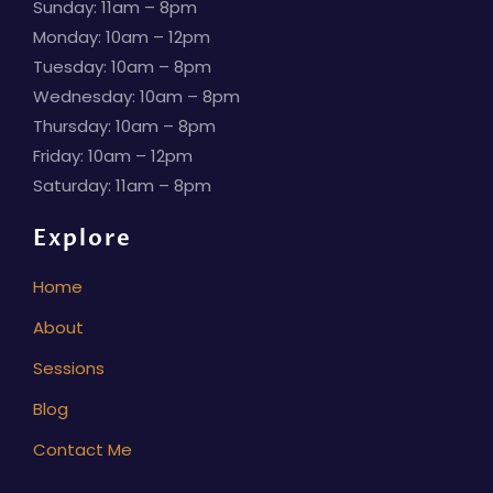
Sunday: 11am – 8pm
Monday: 10am – 12pm
Tuesday: 10am – 8pm
Wednesday: 10am – 8pm
Thursday: 10am – 8pm
Friday: 10am – 12pm
Saturday: 11am – 8pm
Explore
Home
About
Sessions
Blog
Contact Me