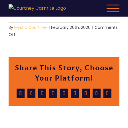
Skip
to
content
By
Mystic Courtney
|
February 26th, 2026
|
Comments
on
Off
Demo
10
Share This Story, Choose
Your Platform!
Facebook
X
Reddit
LinkedIn
WhatsApp
Tumblr
Pinterest
Vk
Email