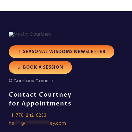
SEASONAL WISDOMS NEWSLETTER
BOOK A SESSION
© Courtney Carnrite
Contact Courtney
for Appointments
+1-778-242-0233
he
***
@
************
ey.com