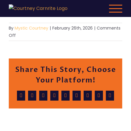
Skip
to
content
By
Mystic Courtney
|
February 26th, 2026
|
Comments
on
Off
Demo
6
Share This Story, Choose
Your Platform!
Facebook
X
Reddit
LinkedIn
WhatsApp
Tumblr
Pinterest
Vk
Email