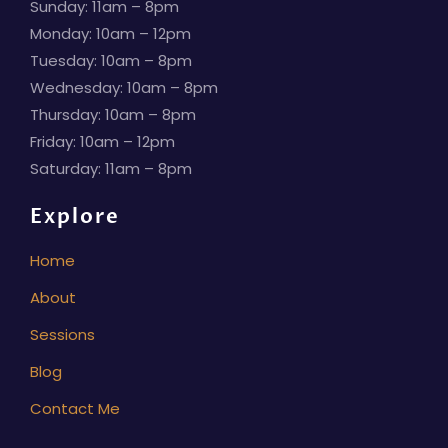
Sunday: 11am – 8pm
Monday: 10am – 12pm
Tuesday: 10am – 8pm
Wednesday: 10am – 8pm
Thursday: 10am – 8pm
Friday: 10am – 12pm
Saturday: 11am – 8pm
Explore
Home
About
Sessions
Blog
Contact Me