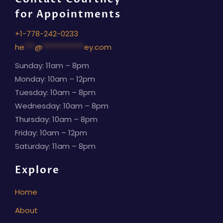
for Appointments
+1-778-242-0233
he
***
@
************
ey.com
Sunday: 11am – 8pm
Monday: 10am – 12pm
Tuesday: 10am – 8pm
Wednesday: 10am – 8pm
Thursday: 10am – 8pm
Friday: 10am – 12pm
Saturday: 11am – 8pm
Explore
Home
About