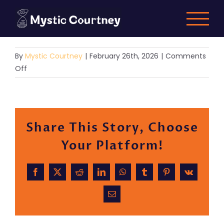
Skip
to
content
By
Mystic Courtney
|
February 26th, 2026
|
Comments
on
Off
Demo
9
Share This Story, Choose
Your Platform!
Facebook
X
Reddit
LinkedIn
WhatsApp
Tumblr
Pinterest
Vk
Email