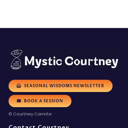
SEASONAL WISDOMS NEWSLETTER
BOOK A SESSION
© Courtney Carnrite
Contact Courtney