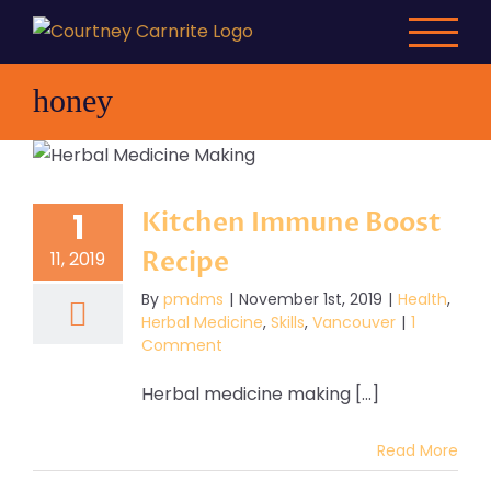
Skip
to
content
honey
Kitchen Immune Boost
1
Recipe
11, 2019
By
pmdms
|
November 1st, 2019
|
Health
,
Herbal Medicine
,
Skills
,
Vancouver
|
1
Comment
Herbal medicine making [...]
Read More