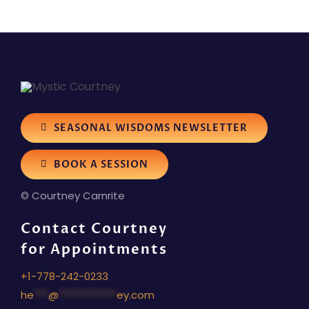
SEASONAL WISDOMS NEWSLETTER
BOOK A SESSION
© Courtney Carnrite
Contact Courtney
for Appointments
+1-778-242-0233
he
***
@
************
ey.com