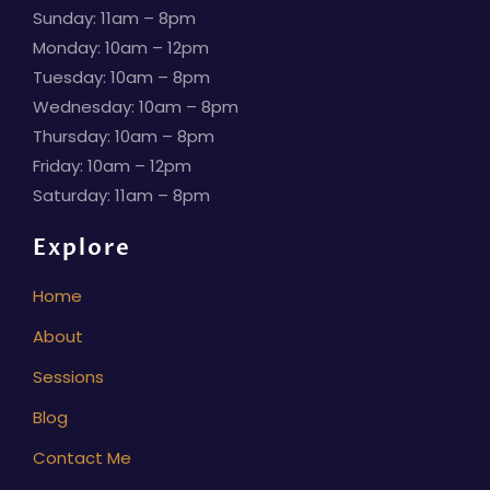
Sunday: 11am – 8pm
Monday: 10am – 12pm
Tuesday: 10am – 8pm
Wednesday: 10am – 8pm
Thursday: 10am – 8pm
Friday: 10am – 12pm
Saturday: 11am – 8pm
Explore
Home
About
Sessions
Blog
Contact Me