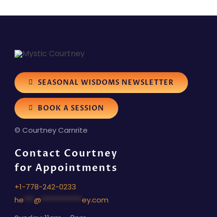
SEASONAL WISDOMS NEWSLETTER
BOOK A SESSION
© Courtney Carnrite
Contact Courtney
for Appointments
+1-778-242-0233
he
***
@
************
ey.com