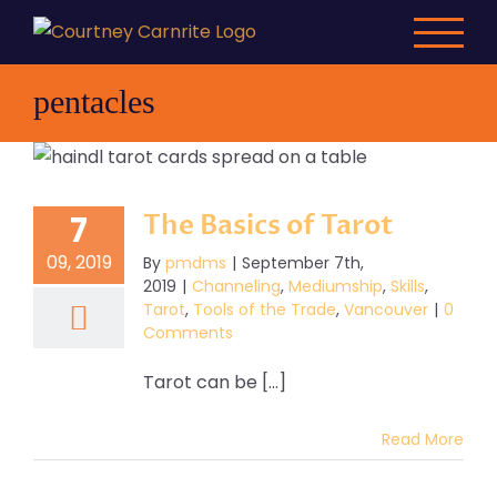
Skip
to
content
pentacles
The Basics of Tarot
7
09, 2019
By
pmdms
|
September 7th,
2019
|
Channeling
,
Mediumship
,
Skills
,
Tarot
,
Tools of the Trade
,
Vancouver
|
0
Comments
Tarot can be [...]
Read More