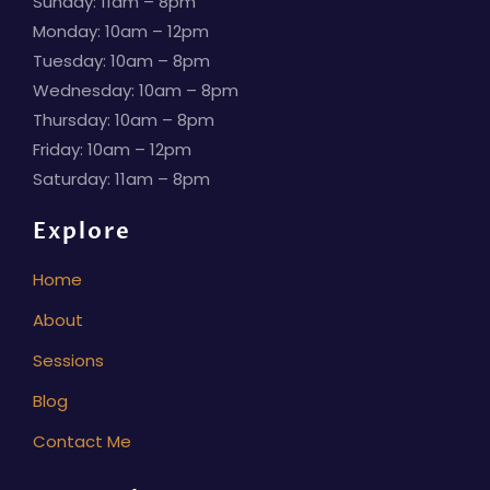
Sunday: 11am – 8pm
Monday: 10am – 12pm
Tuesday: 10am – 8pm
Wednesday: 10am – 8pm
Thursday: 10am – 8pm
Friday: 10am – 12pm
Saturday: 11am – 8pm
Explore
Home
About
Sessions
Blog
Contact Me