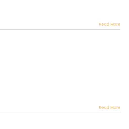
Read More
Read More