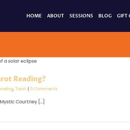
HOME
ABOUT
SESSIONS
BLOG
GIFT
arot Reading?
neling
,
Tarot
|
0 Comments
ystic Courtney [...]