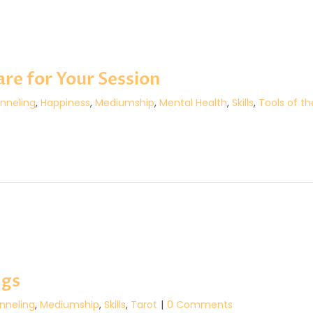
re for Your Session
nneling
,
Happiness
,
Mediumship
,
Mental Health
,
Skills
,
Tools of t
ngs
nneling
,
Mediumship
,
Skills
,
Tarot
|
0 Comments