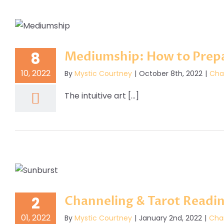
Mediumship: How to Prepa
8
10, 2022
By
Mystic Courtney
|
October 8th, 2022
|
Cha
The intuitive art [...]
Channeling & Tarot Readi
2
01, 2022
By
Mystic Courtney
|
January 2nd, 2022
|
Cha