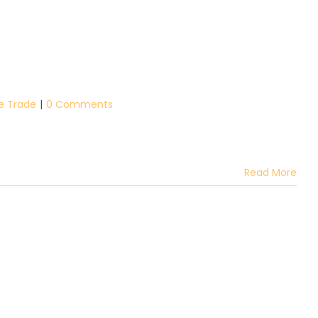
he Trade
|
0 Comments
Read More