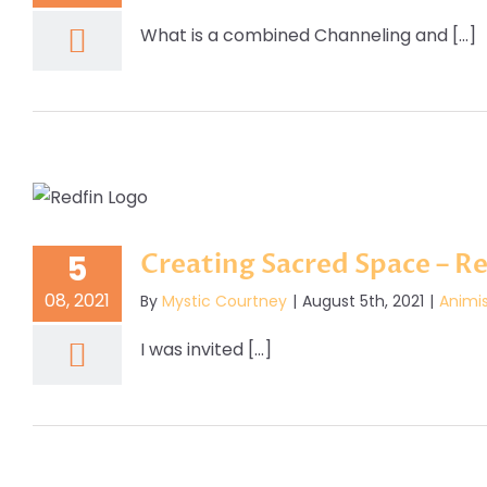
What is a combined Channeling and [...]
Creating Sacred Space – Re
5
08, 2021
By
Mystic Courtney
|
August 5th, 2021
|
Animi
I was invited [...]