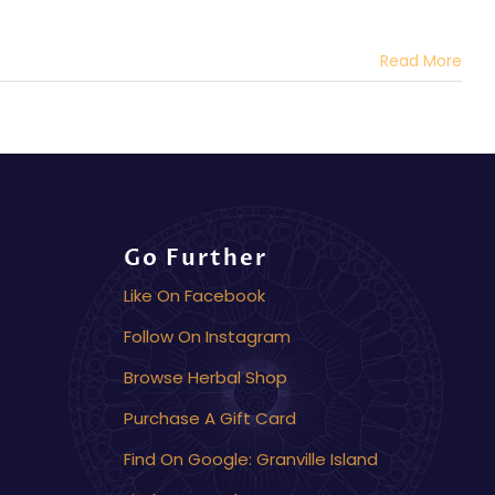
Read More
Go Further
Like On Facebook
Follow On Instagram
Browse Herbal Shop
Purchase A Gift Card
Find On Google: Granville Island