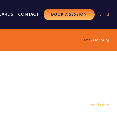
 CARDS
CONTACT
BOOK A SESSION
Home
Channeling
Read More