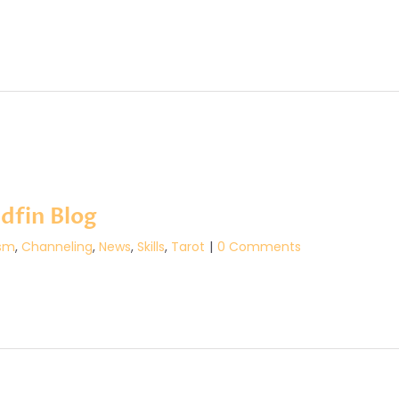
dfin Blog
sm
,
Channeling
,
News
,
Skills
,
Tarot
|
0 Comments