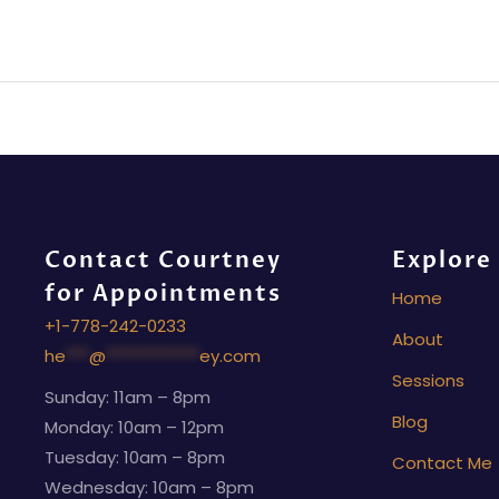
Contact Courtney
Explore
for Appointments
Home
+1-778-242-0233
About
he
***
@
************
ey.com
Sessions
Sunday: 11am – 8pm
Blog
Monday: 10am – 12pm
Tuesday: 10am – 8pm
Contact Me
Wednesday: 10am – 8pm