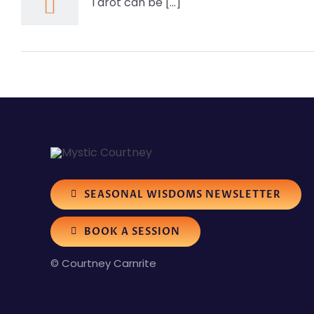
Tarot can be [...]
SEASONAL WISDOMS NEWSLETTER
BOOK A SESSION
© Courtney Carnrite