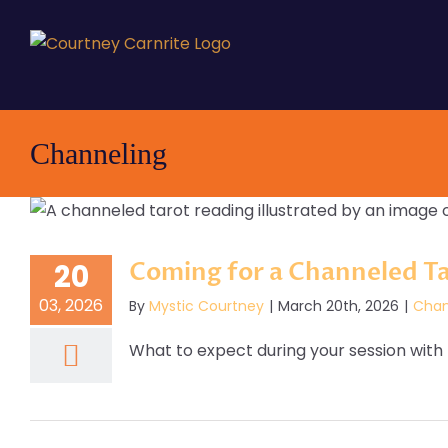
Skip
to
content
Channeling
Coming for a Channeled T
20
03, 2026
By
Mystic Courtney
|
March 20th, 2026
|
Chan
What to expect during your session with M