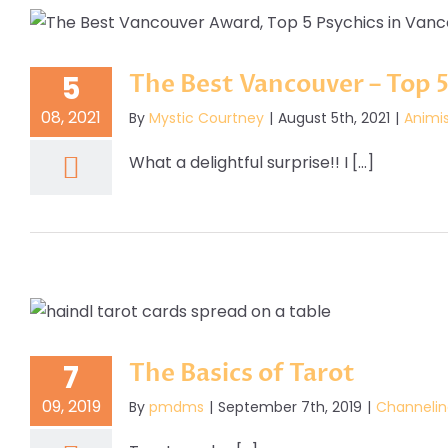
The Best Vancouver – Top 5
5
08, 2021
By
Mystic Courtney
|
August 5th, 2021
|
Animi
What a delightful surprise!! I [...]
The Basics of Tarot
7
09, 2019
By
pmdms
|
September 7th, 2019
|
Channelin