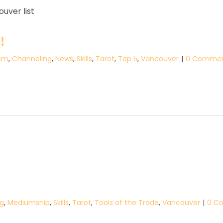
!
sm
,
Channeling
,
News
,
Skills
,
Tarot
,
Top 5
,
Vancouver
|
0 Comme
g
,
Mediumship
,
Skills
,
Tarot
,
Tools of the Trade
,
Vancouver
|
0 C