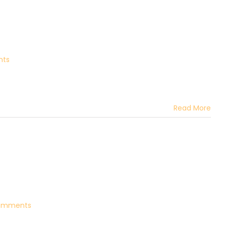
nts
Read More
omments