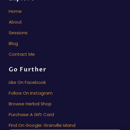
Home
About
Sessions
Blog
Contact Me
Go Further
Like On Facebook
Follow On Instagram
Browse Herbal Shop
Purchase A Gift Card
Find On Google: Granville Island