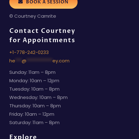
BOOK A SESSION
© Courtney Carnrite
Contact Courtney
for Appointments
+1-778-242-0233
he
***
@
************
ey.com
Sunday: 11am – 8pm
Monday: 10am – 12pm
Tuesday: 10am – 8pm
Wednesday: 10am – 8pm
Thursday: 10am – 8pm
Friday: 10am – 12pm
Saturday: 11am – 8pm
Explore