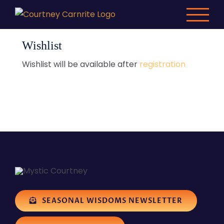
Skip
to
content
Wishlist
Wishlist will be available after
registration
SEASONAL WISDOMS NEWSLETTER