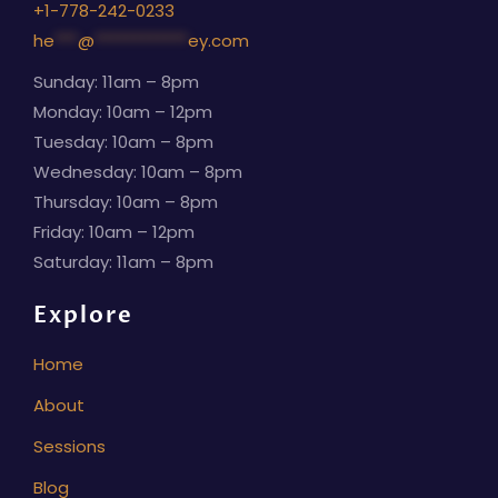
+1-778-242-0233
he
***
@
************
ey.com
Sunday: 11am – 8pm
Monday: 10am – 12pm
Tuesday: 10am – 8pm
Wednesday: 10am – 8pm
Thursday: 10am – 8pm
Friday: 10am – 12pm
Saturday: 11am – 8pm
Explore
Home
About
Sessions
Blog