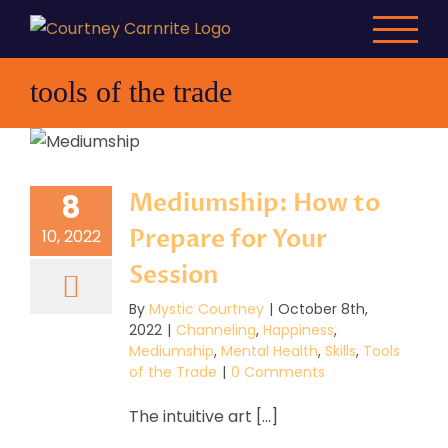
Skip
to
content
tools of the trade
Mediumship: How to
8
Prepare for Your
10, 2022
Session
By
Mystic Courtney
|
October 8th,
2022
|
Channeling
,
Happiness
,
Mediumship
,
Mental Health
,
Skills
,
Tools
of the Trade
|
0 Comments
The intuitive art [...]