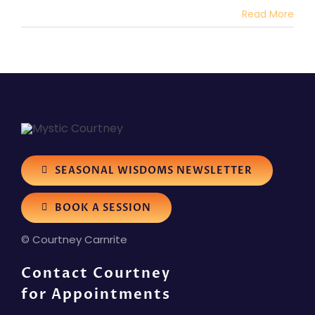
Read More
SEASONAL WISDOMS NEWSLETTER
BOOK A SESSION
© Courtney Carnrite
Contact Courtney
for Appointments