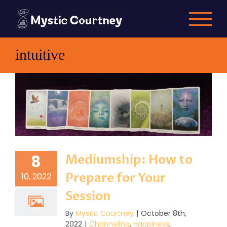
Skip
to
content
intuitive
Mediumship: How to
8
Prepare for Your
10, 2022
Session
By
Mystic Courtney
|
October 8th,
2022
|
Channeling
,
Happiness
,