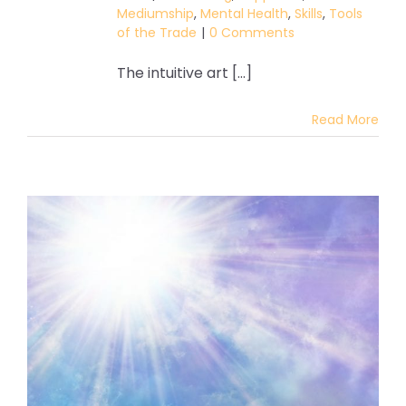
Mediumship
,
Mental Health
,
Skills
,
Tools
of the Trade
|
0 Comments
The intuitive art [...]
Read More