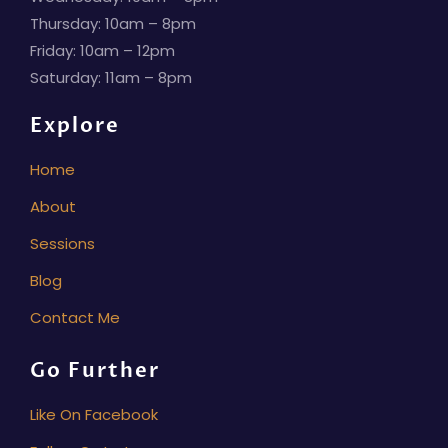
Thursday: 10am – 8pm
Friday: 10am – 12pm
Saturday: 11am – 8pm
Explore
Home
About
Sessions
Blog
Contact Me
Go Further
Like On Facebook