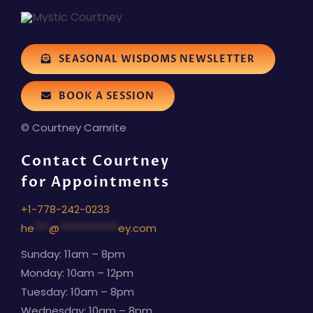
SEASONAL WISDOMS NEWSLETTER
BOOK A SESSION
© Courtney Carnrite
Contact Courtney
for Appointments
+1-778-242-0233
he
***
@
************
ey.com
Sunday: 11am – 8pm
Monday: 10am – 12pm
Tuesday: 10am – 8pm
Wednesday: 10am – 8pm