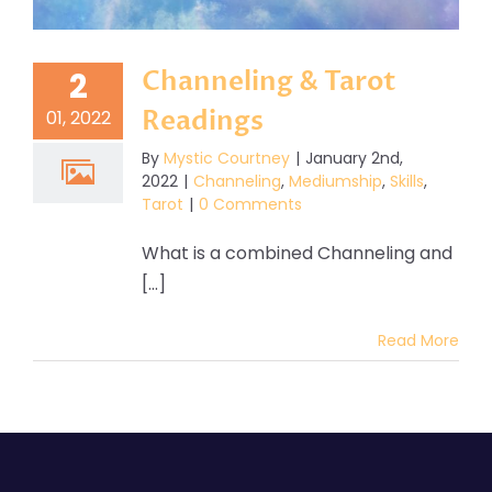
Channeling & Tarot
2
Readings
01, 2022
By
Mystic Courtney
|
January 2nd,
2022
|
Channeling
,
Mediumship
,
Skills
,
Tarot
|
0 Comments
What is a combined Channeling and
[...]
Read More